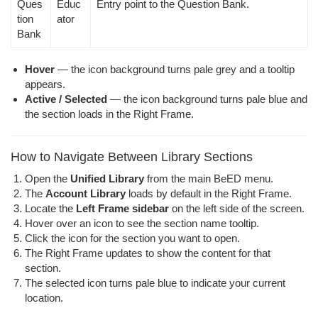
Ques
Educ
Entry point to the Question Bank.
tion
ator
Bank
Hover
— the icon background turns pale grey and a tooltip
appears.
Active / Selected
— the icon background turns pale blue and
the section loads in the Right Frame.
How to Navigate Between Library Sections
Open the
Unified Library
from the main BeED menu.
The
Account Library
loads by default in the Right Frame.
Locate the
Left Frame sidebar
on the left side of the screen.
Hover over an icon to see the section name tooltip.
Click the icon for the section you want to open.
The Right Frame updates to show the content for that
section.
The selected icon turns pale blue to indicate your current
location.