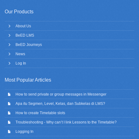
Our Products
About Us
BeED LMS
BeED Journeys
News
Log In
Most Popular Articles
How to send private or group messages in Messenger
Apa itu Segmen, Level, Kelas, dan Subkelas di LMS?
How to create Timetable slots
Troubleshooting - Why can’t I link Lessons to the Timetable?
Logging In