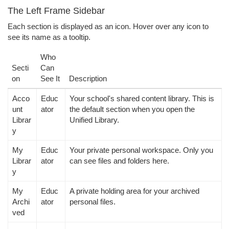
The Left Frame Sidebar
Each section is displayed as an icon. Hover over any icon to
see its name as a tooltip.
Who
Secti
Can
on
See It
Description
Acco
Educ
Your school's shared content library. This is
unt
ator
the default section when you open the
Librar
Unified Library.
y
My
Educ
Your private personal workspace. Only you
Librar
ator
can see files and folders here.
y
My
Educ
A private holding area for your archived
Archi
ator
personal files.
ved