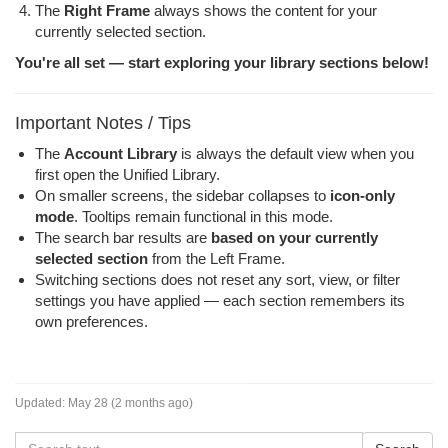
The
Right Frame
always shows the content for your
currently selected section.
You're all set — start exploring your library sections below!
Important Notes / Tips
The
Account Library
is always the default view when you
first open the Unified Library.
On smaller screens, the sidebar collapses to
icon-only
mode
. Tooltips remain functional in this mode.
The search bar results are
based on your currently
selected section
from the Left Frame.
Switching sections does not reset any sort, view, or filter
settings you have applied — each section remembers its
own preferences.
Updated:
May 28 (2 months ago)