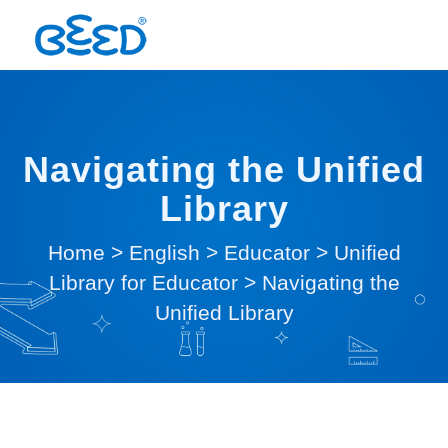
Navigating the Unified
Library
Home
>
English
>
Educator
>
Unified
Library for Educator
>
Navigating the
Unified Library