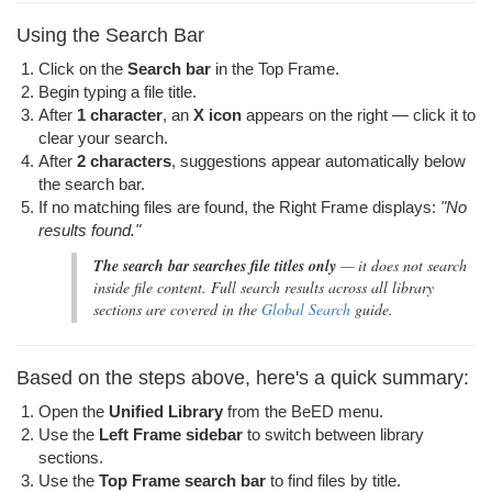
Using the Search Bar
Click on the
Search bar
in the Top Frame.
Begin typing a file title.
After
1 character
, an
X icon
appears on the right — click it to
clear your search.
After
2 characters
, suggestions appear automatically below
the search bar.
If no matching files are found, the Right Frame displays:
"No
results found."
The search bar searches file titles only
— it does not search
inside file content. Full search results across all library
sections are covered in the
Global Search
guide.
Based on the steps above, here's a quick summary:
Open the
Unified Library
from the BeED menu.
Use the
Left Frame sidebar
to switch between library
sections.
Use the
Top Frame search bar
to find files by title.