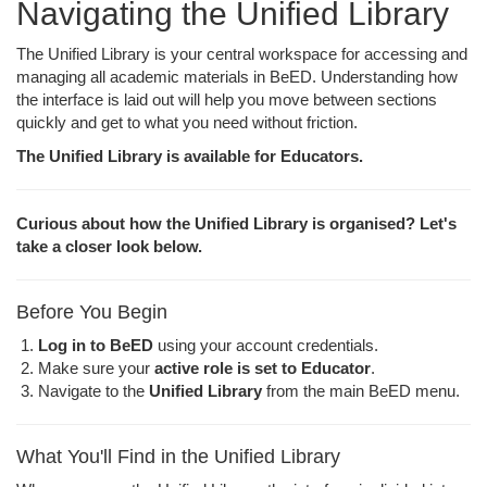
Navigating the Unified Library
The Unified Library is your central workspace for accessing and
managing all academic materials in BeED. Understanding how
the interface is laid out will help you move between sections
quickly and get to what you need without friction.
The Unified Library is available for Educators.
Curious about how the Unified Library is organised? Let's
take a closer look below.
Before You Begin
Log in to BeED
using your account credentials.
Make sure your
active role is set to Educator
.
Navigate to the
Unified Library
from the main BeED menu.
What You'll Find in the Unified Library