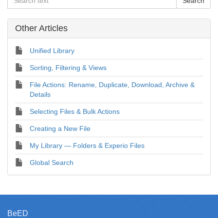
Other Articles
Unified Library
Sorting, Filtering & Views
File Actions: Rename, Duplicate, Download, Archive &
Details
Selecting Files & Bulk Actions
Creating a New File
My Library — Folders & Experio Files
Global Search
BeED