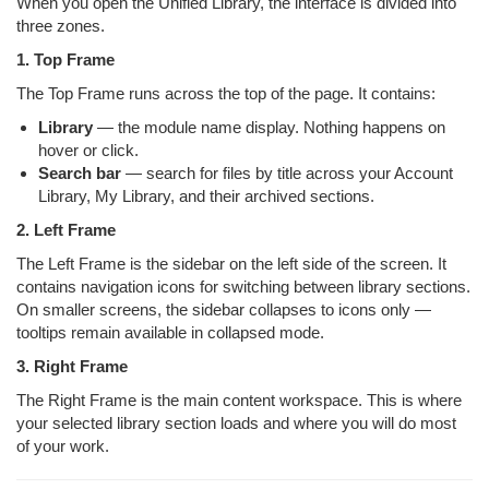
When you open the Unified Library, the interface is divided into
three zones.
1. Top Frame
The Top Frame runs across the top of the page. It contains:
Library
— the module name display. Nothing happens on
hover or click.
Search bar
— search for files by title across your Account
Library, My Library, and their archived sections.
2. Left Frame
The Left Frame is the sidebar on the left side of the screen. It
contains navigation icons for switching between library sections.
On smaller screens, the sidebar collapses to icons only —
tooltips remain available in collapsed mode.
3. Right Frame
The Right Frame is the main content workspace. This is where
your selected library section loads and where you will do most
of your work.