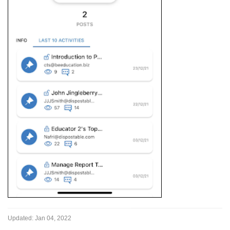
Updated:
Jan 04, 2022