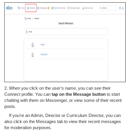
2. When you click on the user’s name, you can see their
Connect profile. You can
tap on the Message button
to start
chatting with them on Messenger, or view some of their recent
posts.
If you’re an Admin, Director or Curriculum Director, you can
also click on the Messages tab to view their recent messages
for moderation purposes.