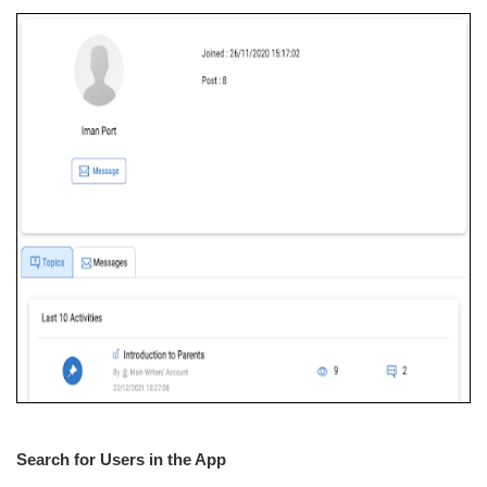
Search for Users in the App