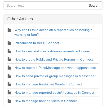
Other Articles
Why can’t I take action on a report such as issuing a
warning or ban?
Introduction to BeED Connect
How to view and create Announcements in Connect
How to create Public and Private Forums in Connect
How to report a Post/Message and what happens next
How to send private or group messages in Messenger
How to manage Restricted Words in Connect
How to manage reported posts/messages in Connect
How to manage banned users in Connect