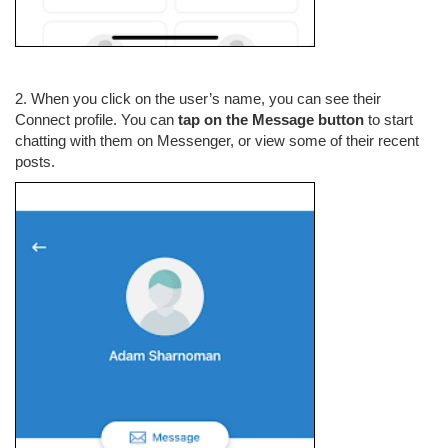
2. When you click on the user’s name, you can see their
Connect profile. You can
tap on the Message button
to start
chatting with them on Messenger, or view some of their recent
posts.