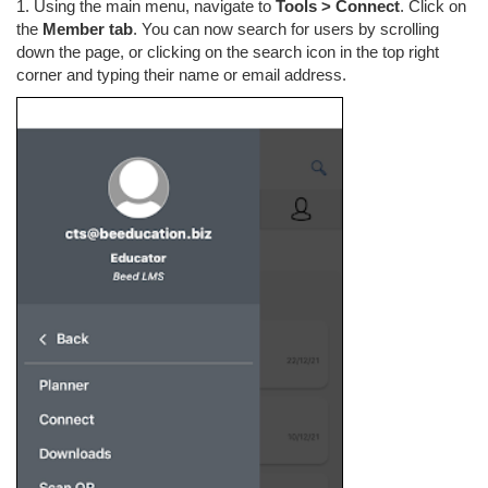
1. Using the main menu, navigate to
Tools > Connect
. Click on
the
Member tab
. You can now search for users by scrolling
down the page, or clicking on the search icon in the top right
corner and typing their name or email address.