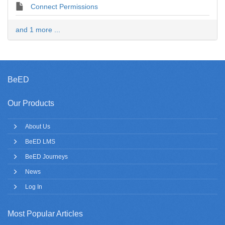
Connect Permissions
and 1 more ...
BeED
Our Products
About Us
BeED LMS
BeED Journeys
News
Log In
Most Popular Articles