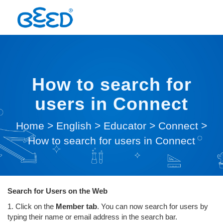
How to search for
users in Connect
Home
>
English
>
Educator
>
Connect
>
How to search for users in Connect
Search for Users on the Web
1. Click on the
Member tab
. You can now search for users by
typing their name or email address in the search bar.