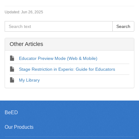
Updated:
Jun 26, 2025
Other Articles
Educator Preview Mode (Web & Mobile)
Stage Restriction in Experio: Guide for Educators
My Library
BeED
Our Products