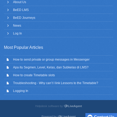
About Us
BeED LMS
BeED Journeys
News
Log In
Most Popular Articles
How to send private or group messages in Messenger
Apa itu Segmen, Level, Kelas, dan Subkelas di LMS?
How to create Timetable slots
Troubleshooting - Why can’t I link Lessons to the Timetable?
Logging In
Helpdesk software by
LiveAgent
Contact Us
Powered by
LiveAgent