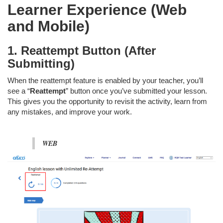
Learner Experience (Web
and Mobile)
1. Reattempt Button (After
Submitting)
When the reattempt feature is enabled by your teacher, you’ll
see a “
Reattempt
” button once you’ve submitted your lesson.
This gives you the opportunity to revisit the activity, learn from
any mistakes, and improve your work.
WEB