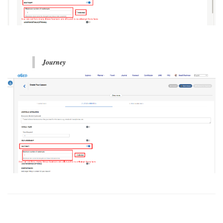
Journey