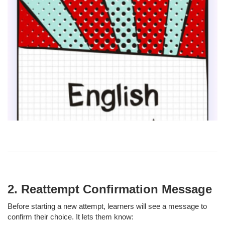
2. Reattempt Confirmation Message
Before starting a new attempt, learners will see a message to
confirm their choice. It lets them know: