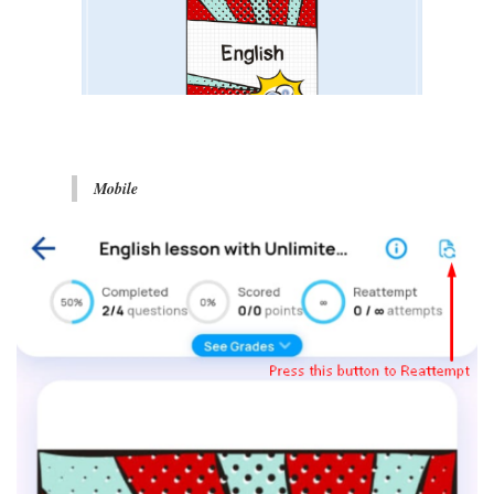
Mobile