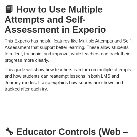
📘 How to Use Multiple
Attempts and Self-
Assessment in Experio
This Experio has helpful features like Multiple Attempts and Self-
Assessment that support better learning. These allow students
to reflect, try again, and improve, while teachers can track their
progress more clearly.
This guide will show how teachers can turn on multiple attempts,
and how students can reattempt lessons in both LMS and
Journey modes. It also explains how scores are shown and
tracked after each try.
🔧 Educator Controls (Web –