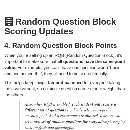
🧮 Random Question Block
Scoring Updates
4. Random Question Block Points
When you're setting up an RQB (Random Question Block),
it's
important to make sure that
all questions have the same point
value
. For example, you can’t have one question worth 1 point
and another worth 2, they all need to be scored equally.
This helps keep things
fair and balanced
for everyone taking
the assessment, so no single question carries more weight than
the others.
Also, when RQB is enabled,
each student will receive a
different set of questions
randomly selected from the
question pool. And if
reattempts are allowed
, learners will
get a
new set of random questions for every attempt
, keeping
each try fresh and meaningful.