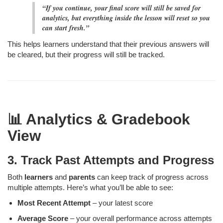
“If you continue, your final score will still be saved for
analytics, but everything inside the lesson will reset so you
can start fresh.”
This helps learners understand that their previous answers will
be cleared, but their progress will still be tracked.
📊 Analytics & Gradebook
View
3. Track Past Attempts and Progress
Both
learners
and
parents
can keep track of progress across
multiple attempts. Here’s what you’ll be able to see:
Most Recent Attempt
– your latest score
Average Score
– your overall performance across attempts