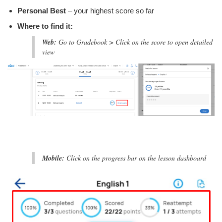
Personal Best
– your highest score so far
Where to find it:
Web:
Go to Gradebook > Click on the score to open detailed
view
Mobile:
Click on the progress bar on the lesson dashboard