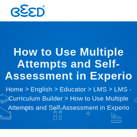
How to Use Multiple
Attempts and Self-
Assessment in Experio
Home
>
English
>
Educator
>
LMS
>
LMS -
Curriculum Builder
>
How to Use Multiple
Attempts and Self-Assessment in Experio