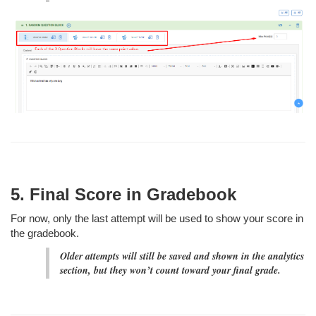
5. Final Score in Gradebook
For now, only the last attempt will be used to show your score in
the gradebook.
Older attempts will still be saved and shown in the analytics
section, but they won’t count toward your final grade.