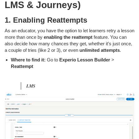
LMS & Journeys)
1. Enabling Reattempts
As an educator, you have the option to let learners retry a lesson
more than once by
enabling the reattempt
feature. You can
also decide how many chances they get, whether it’s just once,
a couple of tries (like 2 or 3), or even
unlimited attempts
.
Where to find it:
Go to
Experio Lesson Builder
>
Reattempt
LMS