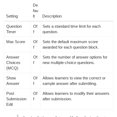
De
fau
Setting
lt
Description
Question
Of
Sets a standard time limit for each
Timer
f
question.
Max Score
Of
Sets the default maximum score
f
awarded for each question block.
Answer
Of
Sets the number of answer options for
Choices
f
new multiple-choice questions.
(MCQ)
Show
Of
Allows learners to view the correct or
Answer
f
sample answer after submitting.
Post
Of
Allows learners to modify their answers
Submission
f
after submission.
Edit