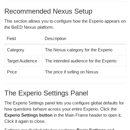
Recommended Nexus Setup
This section allows you to configure how the Experio appears on
the BeED Nexus platform.
Field
Description
Category
The Nexus category for the Experio
Target Audience
The intended audience for the Experio
Price
The price if selling on Nexus
The Experio Settings Panel
The Experio Settings panel lets you configure global defaults for
how questions behave across your entire Experio. Click the
Experio Settings button
in the Main Frame header to open it.
Click it again to close.