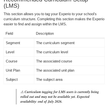
(LMS)
This section allows you to tag your Experio to your school's
curriculum structure. Completing this section makes the Experio
easier to find and assign within the LMS.
Field
Description
Segment
The curriculum segment
Level
The curriculum level
Course
The associated course
Unit Plan
The associated unit plan
Subject
The subject area
⚠️
Curriculum tagging for LMS users is currently being
rolled out and may not be available yet. Expected
availability: end of July 2026.