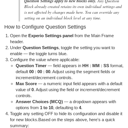
Question Settings apply to new blocks only.
Any Question
Block already created retains its own individual settings and
is not affected by changes made here. You can override any
setting on an individual block level at any time.
How to Configure Question Settings
Open the
Experio Settings panel
from the Main Frame
header.
Under
Question Settings
, toggle the setting you want to
enable — the toggle turns blue.
Configure the value where applicable:
Question Timer
— field appears in
HH : MM : SS
format,
default
00 : 00 : 00
. Adjust using the segment fields or
increment/decrement controls.
Max Score
— a numeric input field appears with a default
value of
0
. Adjust using the field or increment/decrement
controls.
Answer Choices (MCQ)
— a dropdown appears with
options from
1 to 10
, defaulting to
4
.
Toggle any setting OFF to hide its configuration and disable it
for new blocks.Based on the steps above, here's a quick
summary: