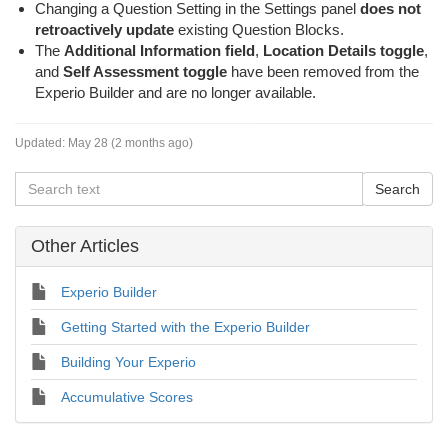
Changing a Question Setting in the Settings panel
does not
retroactively update
existing Question Blocks.
The
Additional Information field
,
Location Details toggle
,
and
Self Assessment toggle
have been removed from the
Experio Builder and are no longer available.
Updated:
May 28 (2 months ago)
Other Articles
Experio Builder
Getting Started with the Experio Builder
Building Your Experio
Accumulative Scores