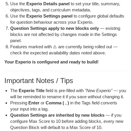
Use the
Experio Details panel
to set your title, summary,
objectives, tags, and curriculum metadata.
Use the
Experio Settings panel
to configure global defaults
for question behaviour across your Experio.
Question Settings apply to new blocks only
— existing
blocks are not affected by changes made in the Settings
panel.
Features marked with ⚠️ are currently being rolled out —
check the expected availability dates noted above.
Your Experio is configured and ready to build!
Important Notes / Tips
The
Experio Title
field is pre-filled with
"New Experio"
— you
will be reminded to rename it if you save without changing it.
Pressing
Enter
or
Comma ( , )
in the Tags field converts
your input into a tag.
Question Settings are inherited by new blocks
— if you
configure Max Score to 10 before adding blocks, every new
Question Block will default to a Max Score of 10.