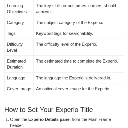
Learning
The key skills or outcomes learners should
Objectives
achieve.
Category
The subject category of the Experio.
Tags
Keyword tags for searchability.
Difficulty
The difficulty level of the Experio.
Level
Estimated
The estimated time to complete the Experio.
Duration
Language
The language the Experio is delivered in.
Cover Image
An optional cover image for the Experio.
How to Set Your Experio Title
Open the
Experio Details panel
from the Main Frame
header.