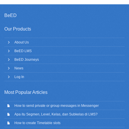
BeED
Our Products
About Us
BeED LMS
BeED Journeys
News
Log In
Most Popular Articles
How to send private or group messages in Messenger
Apa itu Segmen, Level, Kelas, dan Subkelas di LMS?
How to create Timetable slots