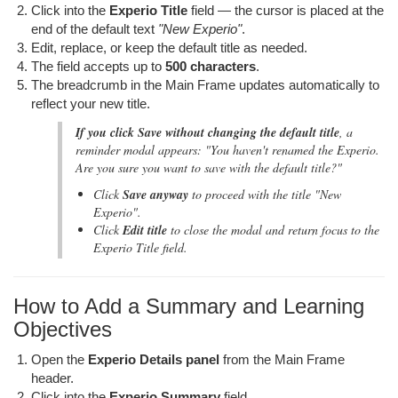
Click into the
Experio Title
field — the cursor is placed at the
end of the default text
"New Experio"
.
Edit, replace, or keep the default title as needed.
The field accepts up to
500 characters
.
The breadcrumb in the Main Frame updates automatically to
reflect your new title.
If you click Save without changing the default title
, a
reminder modal appears:
"You haven't renamed the Experio.
Are you sure you want to save with the default title?"
Click
Save anyway
to proceed with the title
"New
Experio"
.
Click
Edit title
to close the modal and return focus to the
Experio Title field.
How to Add a Summary and Learning
Objectives
Open the
Experio Details panel
from the Main Frame
header.
Click into the
Experio Summary
field.