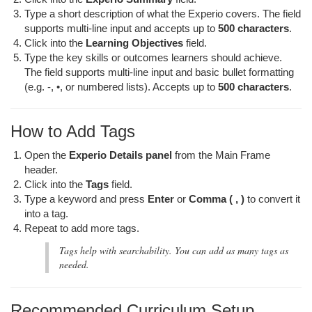
Type a short description of what the Experio covers. The field
supports multi-line input and accepts up to
500 characters
.
Click into the
Learning Objectives
field.
Type the key skills or outcomes learners should achieve.
The field supports multi-line input and basic bullet formatting
(e.g. -, •, or numbered lists). Accepts up to
500 characters
.
How to Add Tags
Open the
Experio Details panel
from the Main Frame
header.
Click into the
Tags
field.
Type a keyword and press
Enter
or
Comma ( , )
to convert it
into a tag.
Repeat to add more tags.
Tags help with searchability. You can add as many tags as
needed.
Recommended Curriculum Setup