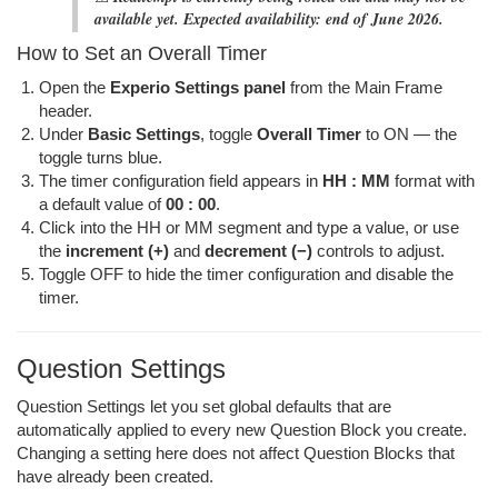
available yet. Expected availability: end of June 2026.
How to Set an Overall Timer
Open the
Experio Settings panel
from the Main Frame
header.
Under
Basic Settings
, toggle
Overall Timer
to ON — the
toggle turns blue.
The timer configuration field appears in
HH : MM
format with
a default value of
00 : 00
.
Click into the HH or MM segment and type a value, or use
the
increment (+)
and
decrement (−)
controls to adjust.
Toggle OFF to hide the timer configuration and disable the
timer.
Question Settings
Question Settings let you set global defaults that are
automatically applied to every new Question Block you create.
Changing a setting here does not affect Question Blocks that
have already been created.