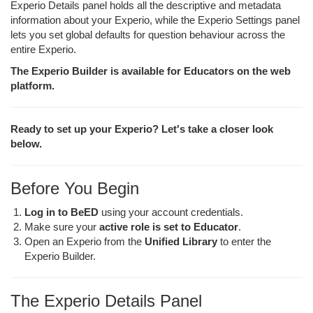
Experio Details panel holds all the descriptive and metadata
information about your Experio, while the Experio Settings panel
lets you set global defaults for question behaviour across the
entire Experio.
The Experio Builder is available for Educators on the web
platform.
Ready to set up your Experio? Let's take a closer look
below.
Before You Begin
Log in to BeED
using your account credentials.
Make sure your
active role is set to Educator
.
Open an Experio from the
Unified Library
to enter the
Experio Builder.
The Experio Details Panel