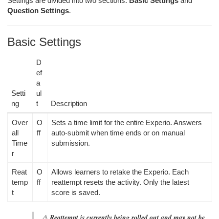
Settings are divided into two sections:
Basic Settings
and
Question Settings
.
Basic Settings
D
ef
a
Setti
ul
ng
t
Description
Over
O
Sets a time limit for the entire Experio. Answers
all
ff
auto-submit when time ends or on manual
Time
submission.
r
Reat
O
Allows learners to retake the Experio. Each
temp
ff
reattempt resets the activity. Only the latest
t
score is saved.
⚠️
Reattempt is currently being rolled out and may not be