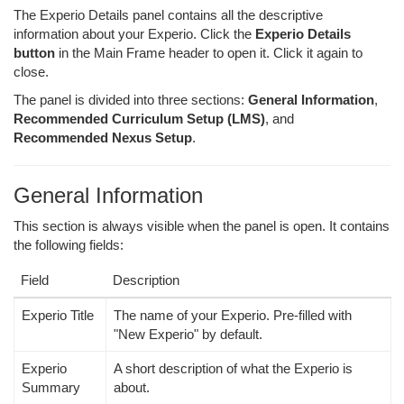
The Experio Details panel contains all the descriptive
information about your Experio. Click the
Experio Details
button
in the Main Frame header to open it. Click it again to
close.
The panel is divided into three sections:
General Information
,
Recommended Curriculum Setup (LMS)
, and
Recommended Nexus Setup
.
General Information
This section is always visible when the panel is open. It contains
the following fields:
Field
Description
Experio Title
The name of your Experio. Pre-filled with
"New Experio" by default.
Experio
A short description of what the Experio is
Summary
about.