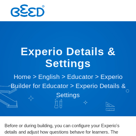
Experio Details &
Settings
Home
>
English
>
Educator
>
Experio
Builder for Educator
>
Experio Details &
Settings
Before or during building, you can configure your Experio's
details and adjust how questions behave for learners. The