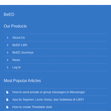
BeED
Our Products
About Us
BeED LMS
BeED Journeys
News
Log In
Most Popular Articles
How to send private or group messages in Messenger
Apa itu Segmen, Level, Kelas, dan Subkelas di LMS?
How to create Timetable slots