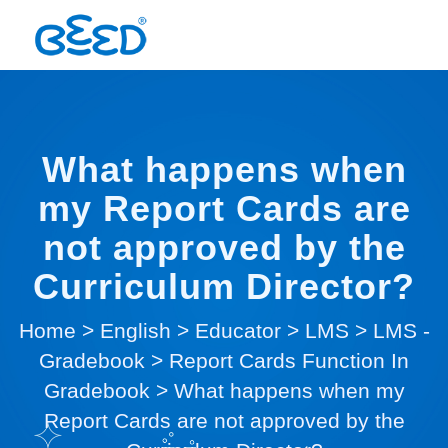
What happens when
my Report Cards are
not approved by the
Curriculum Director?
Home
>
English
>
Educator
>
LMS
>
LMS -
Gradebook
>
Report Cards Function In
Gradebook
>
What happens when my
Report Cards are not approved by the