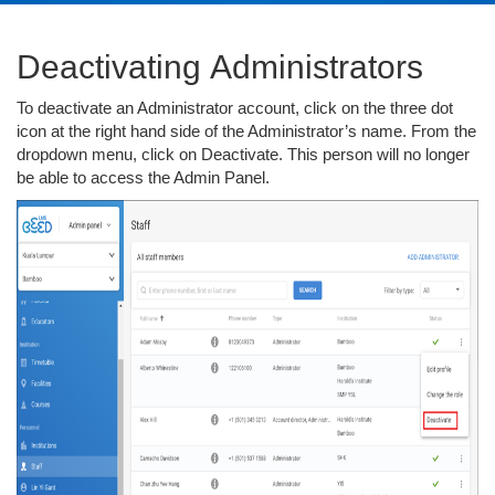
Deactivating Administrators
To deactivate an Administrator account, click on the three dot
icon at the right hand side of the Administrator’s name. From the
dropdown menu, click on Deactivate. This person will no longer
be able to access the Admin Panel.