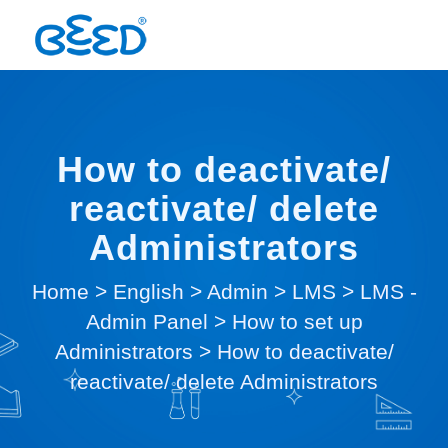
How to deactivate/
reactivate/ delete
Administrators
Home
>
English
>
Admin
>
LMS
>
LMS -
Admin Panel
>
How to set up
Administrators
>
How to deactivate/
reactivate/ delete Administrators