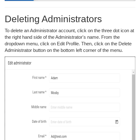
Deleting Administrators
To delete an Administrator account, click on the three dot icon at
the right hand side of the Administrator's name. From the
dropdown menu, click on Edit Profile. Then, click on the Delete
Administrator button on the bottom left corner of the menu.