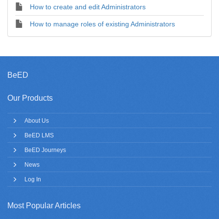
How to create and edit Administrators
How to manage roles of existing Administrators
BeED
Our Products
About Us
BeED LMS
BeED Journeys
News
Log In
Most Popular Articles