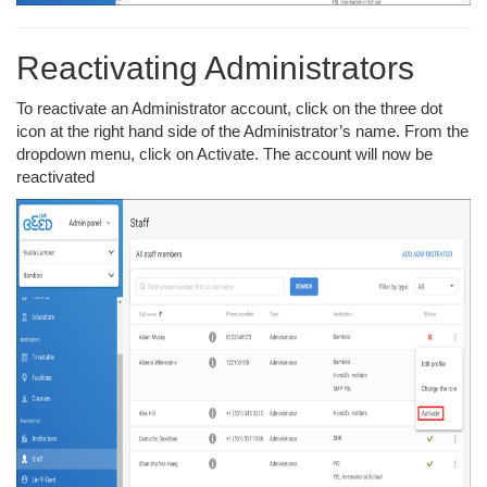
Reactivating Administrators
To reactivate an Administrator account, click on the three dot
icon at the right hand side of the Administrator’s name. From the
dropdown menu, click on Activate. The account will now be
reactivated