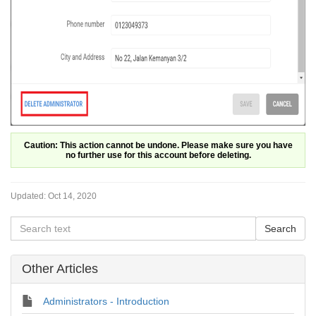
Caution: This action cannot be undone. Please make sure you have
no further use for this account before deleting.
Updated:
Oct 14, 2020
Other Articles
Administrators - Introduction