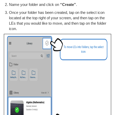
Name your folder and click on
“Create”
.
Once your folder has been created, tap on the select icon
located at the top right of your screen, and then tap on the
LEs that you would like to move, and then tap on the folder
icon.