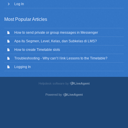
Log In
Most Popular Articles
How to send private or group messages in Messenger
Apa itu Segmen, Level, Kelas, dan Subkelas di LMS?
How to create Timetable slots
Troubleshooting - Why can’t I link Lessons to the Timetable?
Logging In
Helpdesk software by
LiveAgent
Powered by
LiveAgent