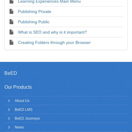
Learning Experiences Main Menu
Publishing Private
Publishing Public
What is SEO and why is it important?
Creating Folders through your Browser
BeED
Our Products
About Us
BeED LMS
BeED Journeys
News