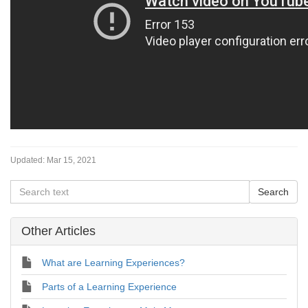
Updated:
Mar 15, 2021
Other Articles
What are Learning Experiences?
Parts of a Learning Experience