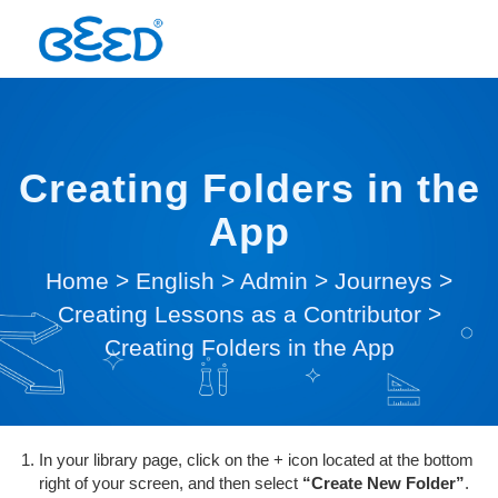
Creating Folders in the
App
Home
>
English
>
Admin
>
Journeys
>
Creating Lessons as a Contributor
>
Creating Folders in the App
In your library page, click on the + icon located at the bottom
right of your screen, and then select
“Create New Folder”
.