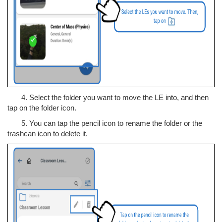
4. Select the folder you want to move the LE into, and then
tap on the folder icon.
5. You can tap the pencil icon to rename the folder or the
trashcan icon to delete it.