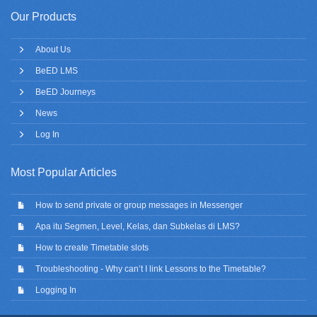
Our Products
About Us
BeED LMS
BeED Journeys
News
Log In
Most Popular Articles
How to send private or group messages in Messenger
Apa itu Segmen, Level, Kelas, dan Subkelas di LMS?
How to create Timetable slots
Troubleshooting - Why can’t I link Lessons to the Timetable?
Logging In