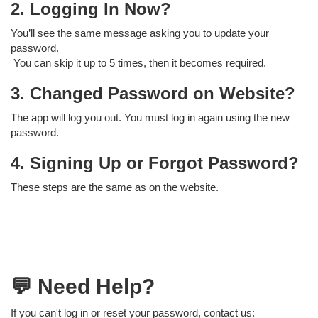
2. Logging In Now?
You’ll see the same message asking you to update your
password.
You can skip it up to 5 times, then it becomes required.
3. Changed Password on Website?
The app will log you out. You must log in again using the new
password.
4. Signing Up or Forgot Password?
These steps are the same as on the website.
💬 Need Help?
If you can't log in or reset your password, contact us: