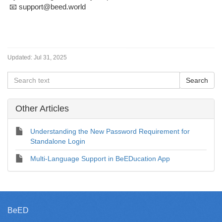
📧 support@beed.world
Updated:
Jul 31, 2025
Other Articles
Understanding the New Password Requirement for
Standalone Login
Multi-Language Support in BeEDucation App
BeED