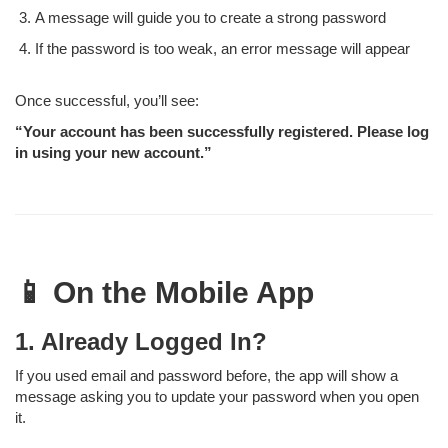
A message will guide you to create a strong password
If the password is too weak, an error message will appear
Once successful, you’ll see:
“Your account has been successfully registered. Please log
in using your new account.”
📱 On the Mobile App
1. Already Logged In?
If you used email and password before, the app will show a
message asking you to update your password when you open
it.