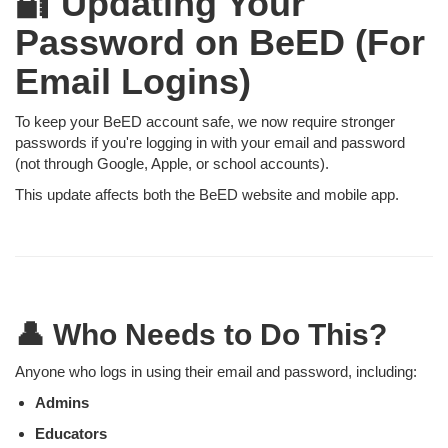
🔐 Updating Your
Password on BeED (For
Email Logins)
To keep your BeED account safe, we now require stronger
passwords if you're logging in with your email and password
(not through Google, Apple, or school accounts).
This update affects both the BeED website and mobile app.
👤 Who Needs to Do This?
Anyone who logs in using their email and password, including:
Admins
Educators