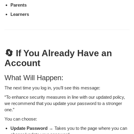
Parents
Learners
🔄 If You Already Have an
Account
What Will Happen:
The next time you log in, you’ll see this message:
“To enhance security measures in line with our updated policy,
we recommend that you update your password to a stronger
one.”
You can choose:
Update Password
→ Takes you to the page where you can