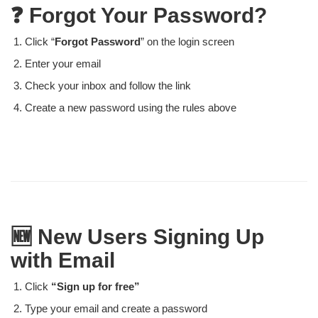
❓ Forgot Your Password?
Click “
Forgot Password
” on the login screen
Enter your email
Check your inbox and follow the link
Create a new password using the rules above
🆕 New Users Signing Up
with Email
Click
“Sign up for free”
Type your email and create a password