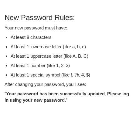
New Password Rules:
Your new password must have:
At least 8 characters
At least 1 lowercase letter (like a, b, c)
At least 1 uppercase letter (like A, B, C)
At least 1 number (like 1, 2, 3)
At least 1 special symbol (like !, @, #, $)
After changing your password, you’ll see:
“
Your password has been successfully updated. Please log
in using your new password.
”