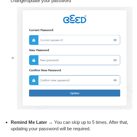
change/update your password
Remind Me Later
→ You can skip up to 5 times. After that,
updating your password will be required.