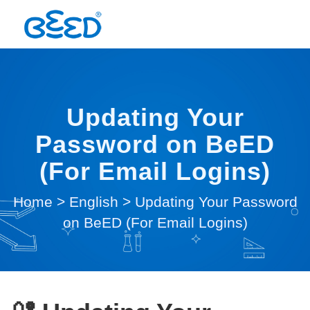
Updating Your
Password on BeED
(For Email Logins)
Home
>
English
>
Updating Your Password
on BeED (For Email Logins)