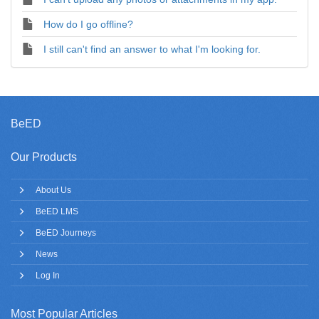
How do I go offline?
I still can't find an answer to what I'm looking for.
BeED
Our Products
About Us
BeED LMS
BeED Journeys
News
Log In
Most Popular Articles