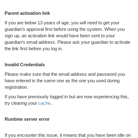
Parent activation link
If you are below 13 years of age, you will need to get your
guardian’s approval first before using the system. When you
sign up, an activation link would have been sent to your
guardian’s email address. Please ask your guardian to activate
the link first before you log in.
Invalid Credentials
Please make sure that the email address and password you
have entered is the same one as the one you used during
registration.
If you have previously logged in but are now experiencing this,
try clearing your
cache
.
Runtime server error
If you encounter this issue, it means that you have been idle on