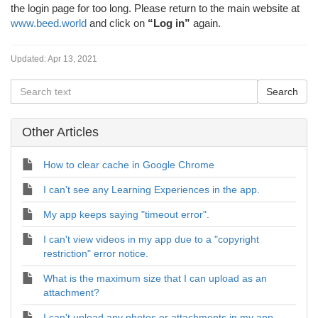
the login page for too long. Please return to the main website at
www.beed.world
and click on
“Log in”
again.
Updated:
Apr 13, 2021
Other Articles
How to clear cache in Google Chrome
I can't see any Learning Experiences in the app.
My app keeps saying "timeout error".
I can't view videos in my app due to a "copyright
restriction" error notice.
What is the maximum size that I can upload as an
attachment?
I can't upload any photos or attachments in my app.