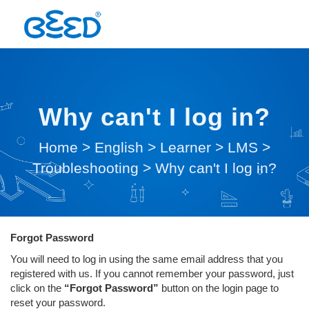
Why can't I log in?
Home
>
English
>
Learner
>
LMS
>
Troubleshooting
>
Why can't I log in?
Forgot Password
You will need to log in using the same email address that you
registered with us. If you cannot remember your password, just
click on the
“Forgot Password”
button on the login page to
reset your password.