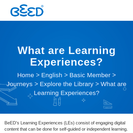
What are Learning
Experiences?
Home
>
English
>
Basic Member
>
Journeys
>
Explore the Library
>
What are
Learning Experiences?
BeED’s Learning Experiences (LEs) consist of engaging digital
content that can be done for self-guided or independent learning.