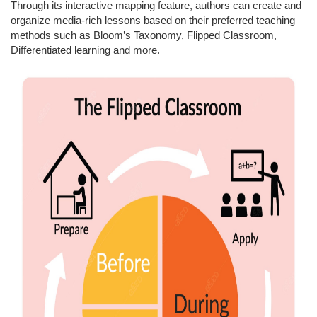
Through its interactive mapping feature, authors can create and
organize media-rich lessons based on their preferred teaching
methods such as Bloom’s Taxonomy, Flipped Classroom,
Differentiated learning and more.