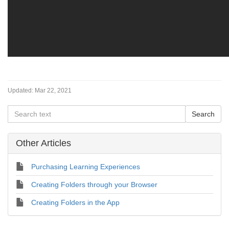
Updated:
Mar 22, 2021
Other Articles
Purchasing Learning Experiences
Creating Folders through your Browser
Creating Folders in the App