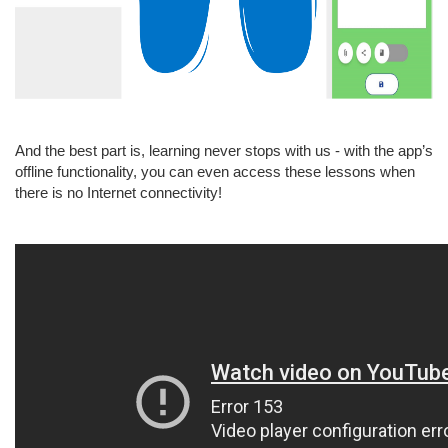
And the best part is, learning never stops with us - with the app’s
offline functionality, you can even access these lessons when
there is no Internet connectivity!