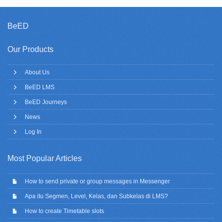
BeED
Our Products
About Us
BeED LMS
BeED Journeys
News
Log In
Most Popular Articles
How to send private or group messages in Messenger
Apa itu Segmen, Level, Kelas, dan Subkelas di LMS?
How to create Timetable slots