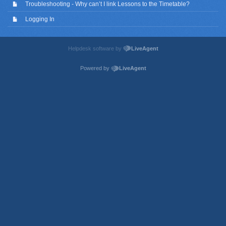
Troubleshooting - Why can’t I link Lessons to the Timetable?
Logging In
Helpdesk software by
LiveAgent
Powered by
LiveAgent