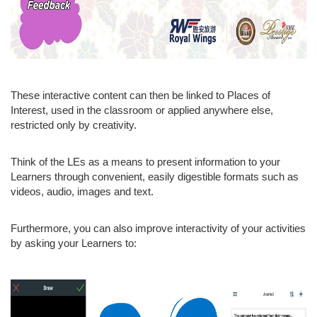
These interactive content can then be linked to Places of
Interest, used in the classroom or applied anywhere else,
restricted only by creativity.
Think of the LEs as a means to present information to your
Learners through convenient, easily digestible formats such as
videos, audio, images and text.
Furthermore, you can also improve interactivity of your activities
by asking your Learners to: