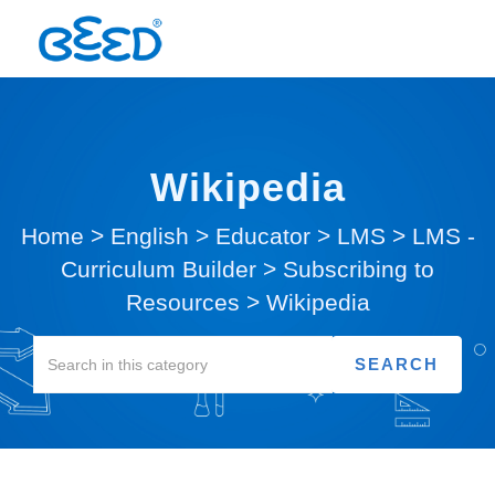
Wikipedia
Home
>
English
>
Educator
>
LMS
>
LMS -
Curriculum Builder
>
Subscribing to
Resources
>
Wikipedia