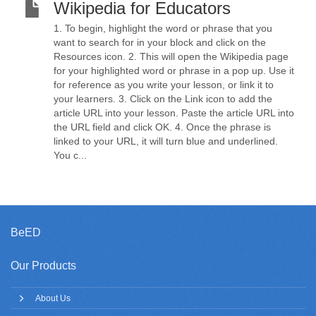
Wikipedia for Educators
1. To begin, highlight the word or phrase that you
want to search for in your block and click on the
Resources icon. 2. This will open the Wikipedia page
for your highlighted word or phrase in a pop up. Use it
for reference as you write your lesson, or link it to
your learners. 3. Click on the Link icon to add the
article URL into your lesson. Paste the article URL into
the URL field and click OK. 4. Once the phrase is
linked to your URL, it will turn blue and underlined.
You c...
BeED
Our Products
About Us