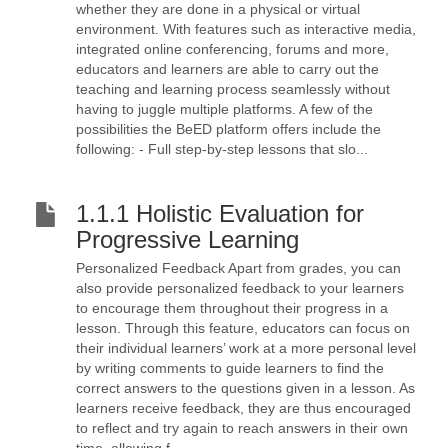
whether they are done in a physical or virtual
environment. With features such as interactive media,
integrated online conferencing, forums and more,
educators and learners are able to carry out the
teaching and learning process seamlessly without
having to juggle multiple platforms. A few of the
possibilities the BeED platform offers include the
following: - Full step-by-step lessons that slo...
1.1.1 Holistic Evaluation for
Progressive Learning
Personalized Feedback Apart from grades, you can
also provide personalized feedback to your learners
to encourage them throughout their progress in a
lesson. Through this feature, educators can focus on
their individual learners’ work at a more personal level
by writing comments to guide learners to find the
correct answers to the questions given in a lesson. As
learners receive feedback, they are thus encouraged
to reflect and try again to reach answers in their own