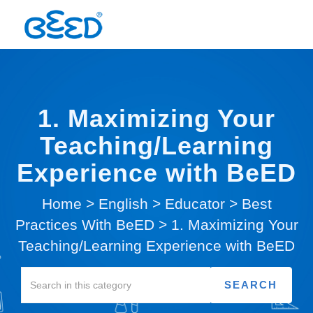
1. Maximizing Your
Teaching/Learning
Experience with BeED
Home
>
English
>
Educator
>
Best
Practices With BeED
>
1. Maximizing Your
Teaching/Learning Experience with BeED