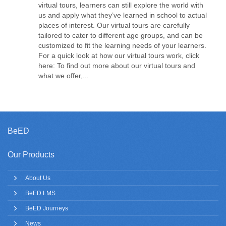
virtual tours, learners can still explore the world with
us and apply what they’ve learned in school to actual
places of interest. Our virtual tours are carefully
tailored to cater to different age groups, and can be
customized to fit the learning needs of your learners.
For a quick look at how our virtual tours work, click
here: To find out more about our virtual tours and
what we offer,...
BeED
Our Products
About Us
BeED LMS
BeED Journeys
News