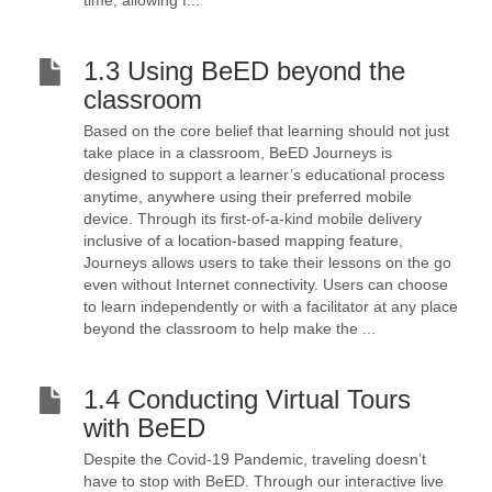
time, allowing f...
1.3 Using BeED beyond the
classroom
Based on the core belief that learning should not just
take place in a classroom, BeED Journeys is
designed to support a learner’s educational process
anytime, anywhere using their preferred mobile
device. Through its first-of-a-kind mobile delivery
inclusive of a location-based mapping feature,
Journeys allows users to take their lessons on the go
even without Internet connectivity. Users can choose
to learn independently or with a facilitator at any place
beyond the classroom to help make the ...
1.4 Conducting Virtual Tours
with BeED
Despite the Covid-19 Pandemic, traveling doesn’t
have to stop with BeED. Through our interactive live