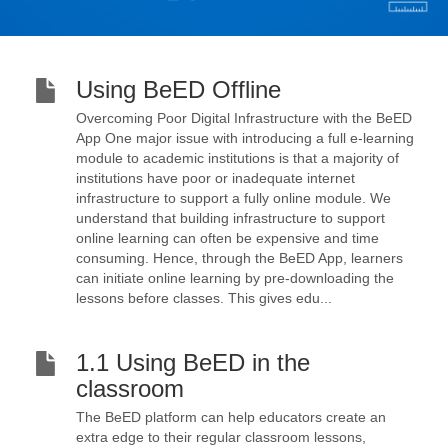
Using BeED Offline
Overcoming Poor Digital Infrastructure with the BeED
App One major issue with introducing a full e-learning
module to academic institutions is that a majority of
institutions have poor or inadequate internet
infrastructure to support a fully online module. We
understand that building infrastructure to support
online learning can often be expensive and time
consuming. Hence, through the BeED App, learners
can initiate online learning by pre-downloading the
lessons before classes. This gives edu...
1.1 Using BeED in the
classroom
The BeED platform can help educators create an
extra edge to their regular classroom lessons,