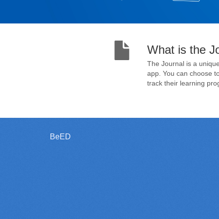
What is the J
The Journal is a unique
app. You can choose to 
track their learning pro
BeED