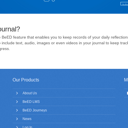
ournal?
 BeED feature that enables you to keep records of your daily reflection
include text, audio, images or even videos in your journal to keep track
gress.
Our Products
M
About Us
BeED LMS
BeED Journeys
News
Log In