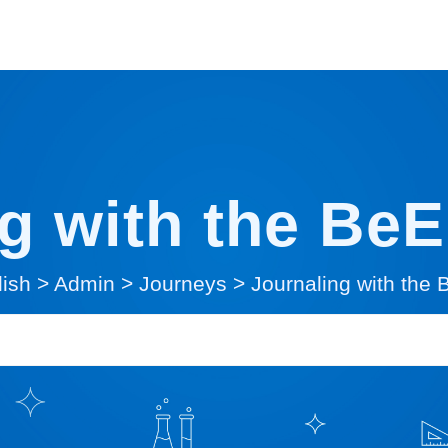
g with the Be
lish
>
Admin
>
Journeys
>
Journaling with the