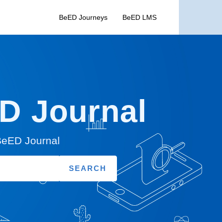
BeED Journeys
BeED LMS
ED Journal
 BeED Journal