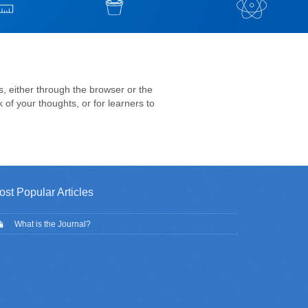
s, either through the browser or the
 of your thoughts, or for learners to
ost Popular Articles
What is the Journal?