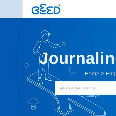
Journalin
Home
>
Eng